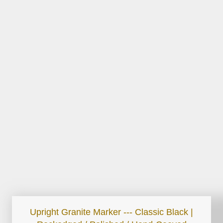
Upright Granite Marker --- Classic Black |