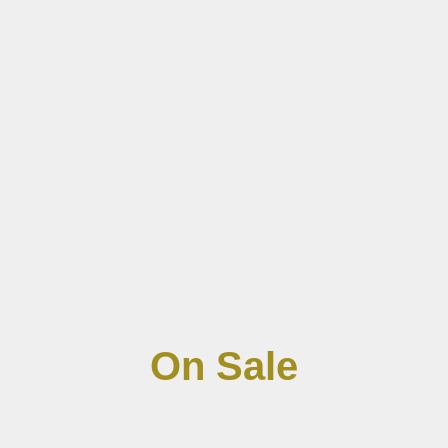
On Sale