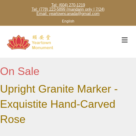
Tel: (604) 270-1219
Tel: (778) 223-5899 (mandarin only | 7/24)
Email: yeartowncanada@gmail.com
English
M
On Sale
Upright Granite Marker -
Exquistite Hand-Carved
Rose