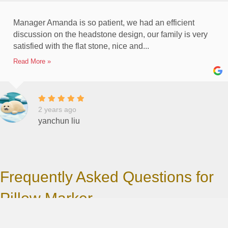
Manager Amanda is so patient, we had an efficient
discussion on the headstone design, our family is very
satisfied with the flat stone, nice and...
Read More »
2 years ago
yanchun liu
Frequently Asked Questions for
Pillow Marker
Ordering a marker can be complicated. Please scroll down the
Frequently Asked Questions by our clients so you may save