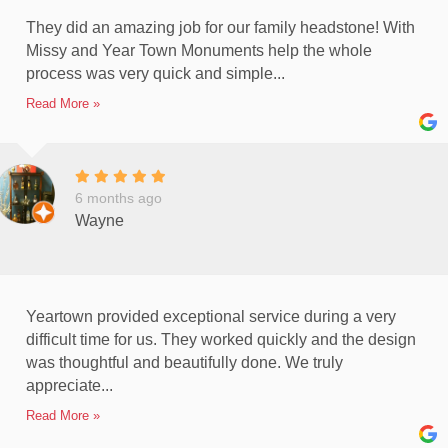
They did an amazing job for our family headstone! With
Missy and Year Town Monuments help the whole
process was very quick and simple...
Read More »
6 months ago
Wayne
Yeartown provided exceptional service during a very
difficult time for us. They worked quickly and the design
was thoughtful and beautifully done. We truly
appreciate...
Read More »