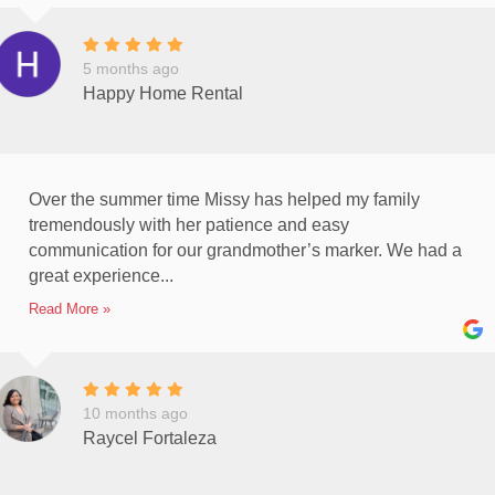
5 months ago
Happy Home Rental
Over the summer time Missy has helped my family
tremendously with her patience and easy
communication for our grandmother’s marker. We had a
great experience...
Read More »
10 months ago
Raycel Fortaleza