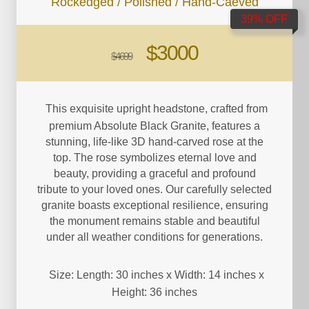
Rockedged / Polished / Hand-Caeved
39% OFF
$3000
$4699
This exquisite upright headstone, crafted from
premium Absolute Black Granite, features a
stunning, life-like 3D hand-carved rose at the
top. The rose symbolizes eternal love and
beauty, providing a graceful and profound
tribute to your loved ones. Our carefully selected
granite boasts exceptional resilience, ensuring
the monument remains stable and beautiful
under all weather conditions for generations.
Size: Length: 30 inches x Width: 14 inches x
Height: 36 inches