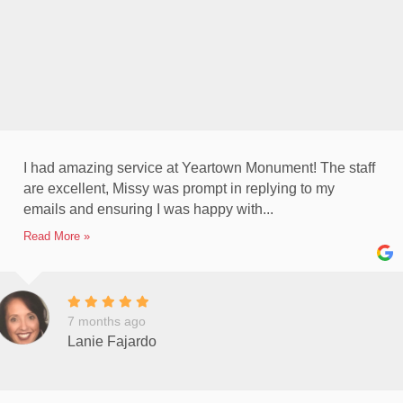
I had amazing service at Yeartown Monument! The staff
are excellent, Missy was prompt in replying to my
emails and ensuring I was happy with...
Read More »
7 months ago
Lanie Fajardo