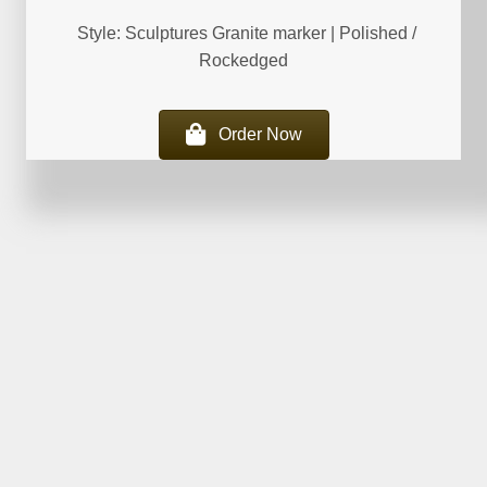
Style: Sculptures Granite marker | Polished /
Rockedged
Order Now